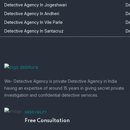
Detective Agency In Jogeshwari
De
Detective Agency In Andheri
De
Detective Agency In Vile Parle
De
Detective Agency In Santacruz
De
We- Detective Agency is private Detective Agency in India
having an expertise of around 15 years in giving secret private
investigation and confidential detective services.
NEED HELP?
Free Consultation