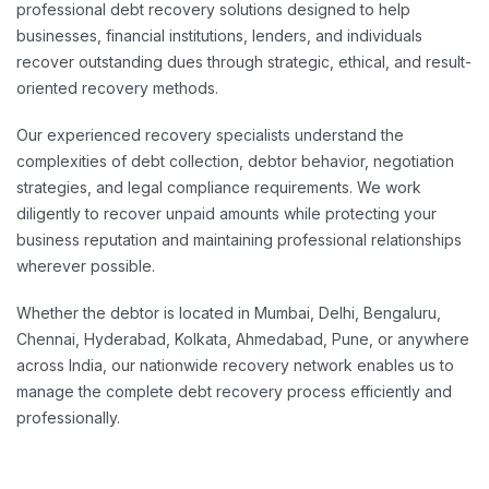
professional debt recovery solutions designed to help
businesses, financial institutions, lenders, and individuals
recover outstanding dues through strategic, ethical, and result-
oriented recovery methods.
Our experienced recovery specialists understand the
complexities of debt collection, debtor behavior, negotiation
strategies, and legal compliance requirements. We work
diligently to recover unpaid amounts while protecting your
business reputation and maintaining professional relationships
wherever possible.
Whether the debtor is located in Mumbai, Delhi, Bengaluru,
Chennai, Hyderabad, Kolkata, Ahmedabad, Pune, or anywhere
across India, our nationwide recovery network enables us to
manage the complete debt recovery process efficiently and
professionally.