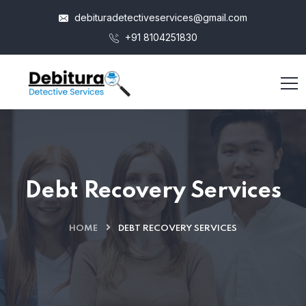
debituradetectiveservices@gmail.com
+91 8104251830
Debt Recovery Services
HOME
DEBT RECOVERY SERVICES