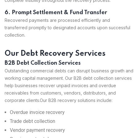
complete visibility throughout the recovery process.
6. Prompt Settlement & Fund Transfer
Recovered payments are processed efficiently and
transferred promptly to designated accounts upon successful
collection.
Our Debt Recovery Services
B2B Debt Collection Services
Outstanding commercial debts can disrupt business growth and
working capital management. Our B2B debt collection services
help businesses recover unpaid invoices and overdue
receivables from customers, vendors, distributors, and
corporate clients.
Our B2B recovery solutions include:
Overdue invoice recovery
Trade debt collection
Vendor payment recovery