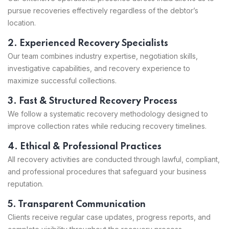
pursue recoveries effectively regardless of the debtor’s
location.
2. Experienced Recovery Specialists
Our team combines industry expertise, negotiation skills,
investigative capabilities, and recovery experience to
maximize successful collections.
3. Fast & Structured Recovery Process
We follow a systematic recovery methodology designed to
improve collection rates while reducing recovery timelines.
4. Ethical & Professional Practices
All recovery activities are conducted through lawful, compliant,
and professional procedures that safeguard your business
reputation.
5. Transparent Communication
Clients receive regular case updates, progress reports, and