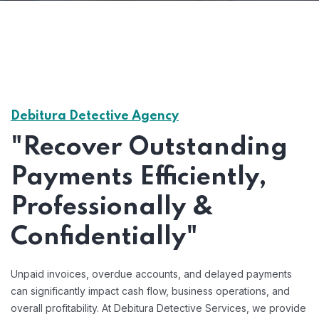
Debitura Detective Agency
"Recover Outstanding
Payments Efficiently,
Professionally &
Confidentially"
Unpaid invoices, overdue accounts, and delayed payments
can significantly impact cash flow, business operations, and
overall profitability. At Debitura Detective Services, we provide