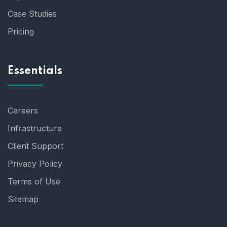
Case Studies
Pricing
Essentials
Careers
Infrastructure
Client Support
Privacy Policy
Terms of Use
Sitemap