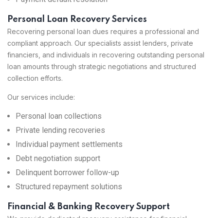
Personal Loan Recovery Services
Recovering personal loan dues requires a professional and
compliant approach. Our specialists assist lenders, private
financiers, and individuals in recovering outstanding personal
loan amounts through strategic negotiations and structured
collection efforts.
Our services include:
Personal loan collections
Private lending recoveries
Individual payment settlements
Debt negotiation support
Delinquent borrower follow-up
Structured repayment solutions
Financial & Banking Recovery Support