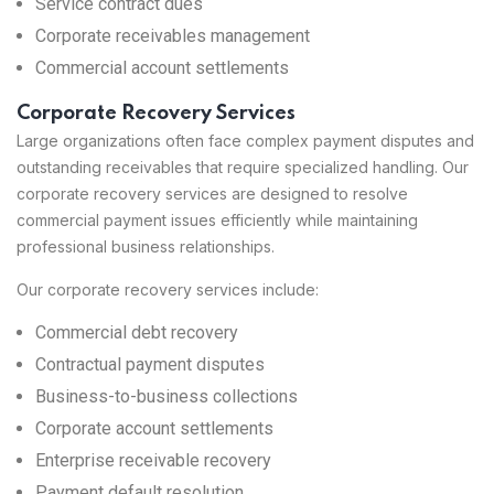
Service contract dues
Corporate receivables management
Commercial account settlements
Corporate Recovery Services
Large organizations often face complex payment disputes and
outstanding receivables that require specialized handling. Our
corporate recovery services are designed to resolve
commercial payment issues efficiently while maintaining
professional business relationships.
Our corporate recovery services include:
Commercial debt recovery
Contractual payment disputes
Business-to-business collections
Corporate account settlements
Enterprise receivable recovery
Payment default resolution