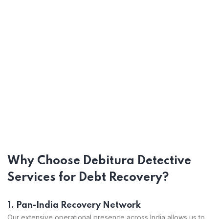
Why Choose Debitura Detective
Services for Debt Recovery?
1. Pan-India Recovery Network
Our extensive operational presence across India allows us to