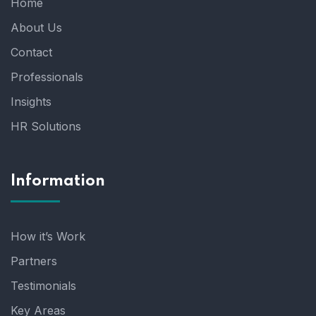
Home
About Us
Contact
Professionals
Insights
HR Solutions
Information
How it’s Work
Partners
Testimonials
Key Areas