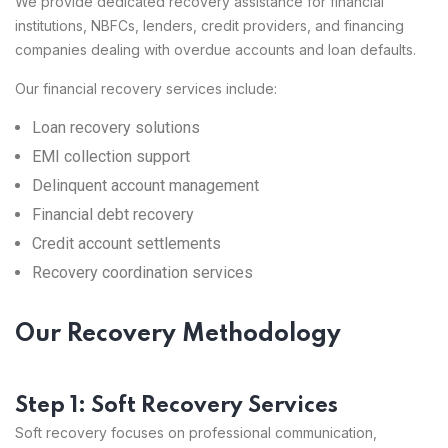
We provide dedicated recovery assistance for financial
institutions, NBFCs, lenders, credit providers, and financing
companies dealing with overdue accounts and loan defaults.
Our financial recovery services include:
Loan recovery solutions
EMI collection support
Delinquent account management
Financial debt recovery
Credit account settlements
Recovery coordination services
Our Recovery Methodology
Step 1: Soft Recovery Services
Soft recovery focuses on professional communication,