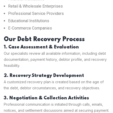
Retail & Wholesale Enterprises
Professional Service Providers
Educational Institutions
E-Commerce Companies
Our Debt Recovery Process
1. Case Assessment & Evaluation
Our specialists review all available information, including debt
documentation, payment history, debtor profile, and recovery
feasibility.
2. Recovery Strategy Development
A customized recovery plan is created based on the age of
the debt, debtor circumstances, and recovery objectives.
3. Negotiation & Collection Activities
Professional communication is initiated through calls, emails,
notices, and settlement discussions aimed at securing payment.