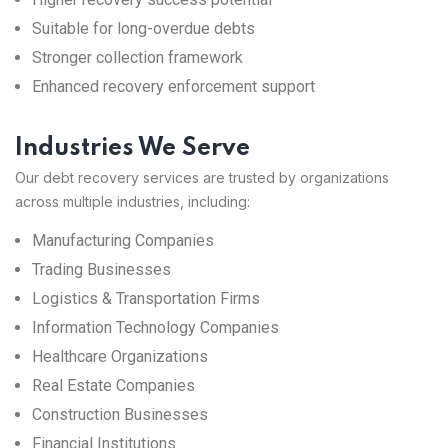
Suitable for long-overdue debts
Stronger collection framework
Enhanced recovery enforcement support
Industries We Serve
Our debt recovery services are trusted by organizations
across multiple industries, including:
Manufacturing Companies
Trading Businesses
Logistics & Transportation Firms
Information Technology Companies
Healthcare Organizations
Real Estate Companies
Construction Businesses
Financial Institutions