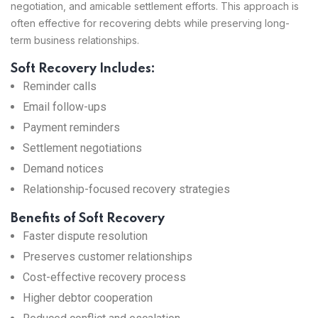
negotiation, and amicable settlement efforts. This approach is
often effective for recovering debts while preserving long-
term business relationships.
Soft Recovery Includes:
Reminder calls
Email follow-ups
Payment reminders
Settlement negotiations
Demand notices
Relationship-focused recovery strategies
Benefits of Soft Recovery
Faster dispute resolution
Preserves customer relationships
Cost-effective recovery process
Higher debtor cooperation