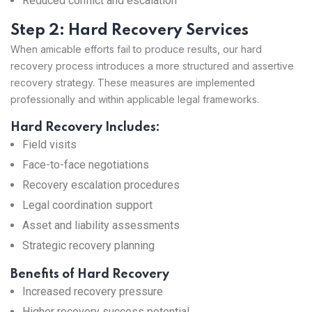
Reduced conflict and escalation
Step 2: Hard Recovery Services
When amicable efforts fail to produce results, our hard
recovery process introduces a more structured and assertive
recovery strategy. These measures are implemented
professionally and within applicable legal frameworks.
Hard Recovery Includes:
Field visits
Face-to-face negotiations
Recovery escalation procedures
Legal coordination support
Asset and liability assessments
Strategic recovery planning
Benefits of Hard Recovery
Increased recovery pressure
Higher recovery success potential