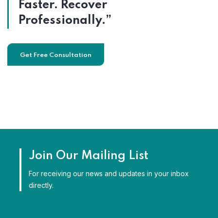
Faster. Recover
Professionally.”
Get Free Consultation
Join Our Mailing List
For receiving our news and updates in your inbox
directly.