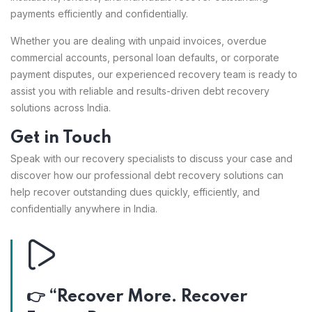
payments efficiently and confidentially.
Whether you are dealing with unpaid invoices, overdue
commercial accounts, personal loan defaults, or corporate
payment disputes, our experienced recovery team is ready to
assist you with reliable and results-driven debt recovery
solutions across India.
Get in Touch
Speak with our recovery specialists to discuss your case and
discover how our professional debt recovery solutions can
help recover outstanding dues quickly, efficiently, and
confidentially anywhere in India.
👉 “Recover More. Recover