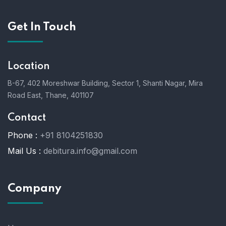
Get In Touch
Location
B-67, 402 Moreshwar Building, Sector 1, Shanti Nagar, Mira
Road East, Thane, 401107
Contact
Phone :
+91 8104251830
Mail Us :
debitura.info@gmail.com
Company