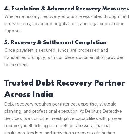
4. Escalation & Advanced Recovery Measures
Where necessary, recovery efforts are escalated through field
interventions, advanced negotiations, and legal coordination
support.
5. Recovery & Settlement Completion
Once payment is secured, funds are processed and
transferred promptly, with complete documentation provided
to the client.
Trusted Debt Recovery Partner
Across India
Debt recovery requires persistence, expertise, strategic
planning, and professional execution. At Debitura Detective
Services, we combine investigative capabilities with proven
recovery methodologies to help businesses, financial
institutions, lenders, and individuals recover outstanding