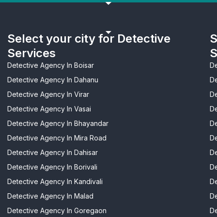
Select your city for Detective
S
Services
S
Detective Agency In Boisar
De
Detective Agency In Dahanu
De
Detective Agency In Virar
De
Detective Agency In Vasai
De
Detective Agency In Bhayandar
De
Detective Agency In Mira Road
De
Detective Agency In Dahisar
De
Detective Agency In Borivali
De
Detective Agency In Kandivali
De
Detective Agency In Malad
De
Detective Agency In Goregaon
De