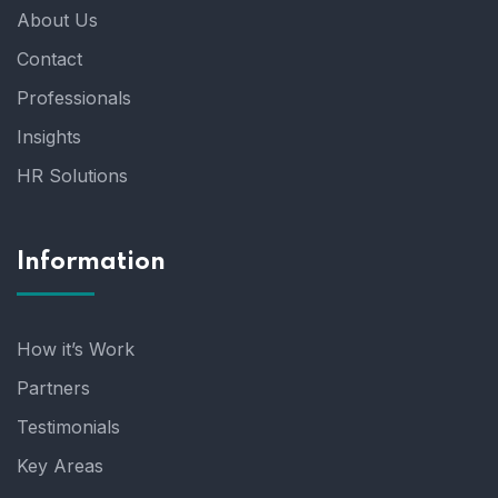
About Us
Contact
Professionals
Insights
HR Solutions
Information
How it’s Work
Partners
Testimonials
Key Areas