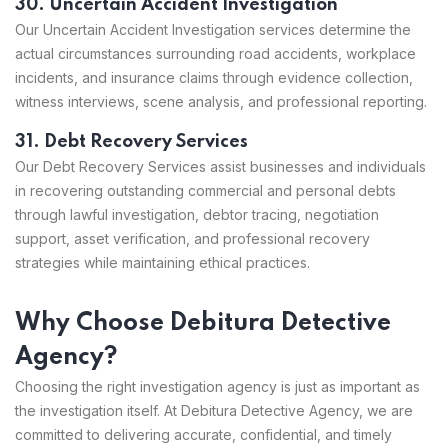
30. Uncertain Accident Investigation
Our Uncertain Accident Investigation services determine the
actual circumstances surrounding road accidents, workplace
incidents, and insurance claims through evidence collection,
witness interviews, scene analysis, and professional reporting.
31. Debt Recovery Services
Our Debt Recovery Services assist businesses and individuals
in recovering outstanding commercial and personal debts
through lawful investigation, debtor tracing, negotiation
support, asset verification, and professional recovery
strategies while maintaining ethical practices.
Why Choose Debitura Detective
Agency?
Choosing the right investigation agency is just as important as
the investigation itself. At Debitura Detective Agency, we are
committed to delivering accurate, confidential, and timely