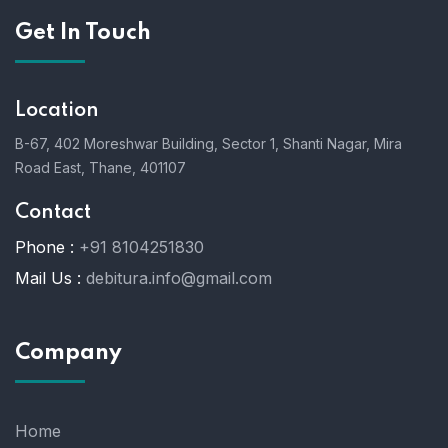
Get In Touch
Location
B-67, 402 Moreshwar Building, Sector 1, Shanti Nagar, Mira
Road East, Thane, 401107
Contact
Phone :
+91 8104251830
Mail Us :
debitura.info@gmail.com
Company
Home