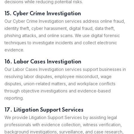
decisions while reducing potential risks.
15. Cyber Crime Investigation
Our Cyber Crime Investigation services address online fraud,
identity theft, cyber harassment, digital fraud, data theft,
phishing attacks, and online scams. We use digital forensic
techniques to investigate incidents and collect electronic
evidence.
16. Labor Cases Investigation
Our Labor Cases Investigation services support businesses in
resolving labor disputes, employee misconduct, wage
disputes, union-related matters, and workplace conflicts
through objective investigations and evidence-based
reporting.
17. Litigation Support Services
We provide Litigation Support Services by assisting legal
professionals with evidence collection, witness verification,
background investigations, surveillance, and case research,