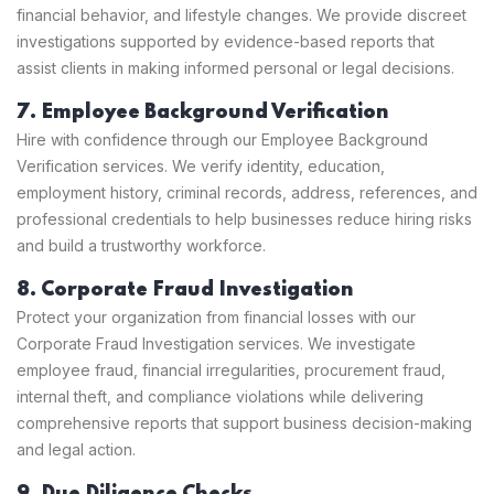
financial behavior, and lifestyle changes. We provide discreet
investigations supported by evidence-based reports that
assist clients in making informed personal or legal decisions.
7. Employee Background Verification
Hire with confidence through our Employee Background
Verification services. We verify identity, education,
employment history, criminal records, address, references, and
professional credentials to help businesses reduce hiring risks
and build a trustworthy workforce.
8. Corporate Fraud Investigation
Protect your organization from financial losses with our
Corporate Fraud Investigation services. We investigate
employee fraud, financial irregularities, procurement fraud,
internal theft, and compliance violations while delivering
comprehensive reports that support business decision-making
and legal action.