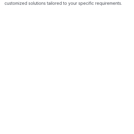
customized solutions tailored to your specific requirements.