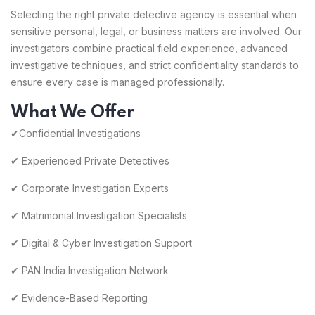
Selecting the right private detective agency is essential when
sensitive personal, legal, or business matters are involved. Our
investigators combine practical field experience, advanced
investigative techniques, and strict confidentiality standards to
ensure every case is managed professionally.
What We Offer
✔Confidential Investigations
✔ Experienced Private Detectives
✔ Corporate Investigation Experts
✔ Matrimonial Investigation Specialists
✔ Digital & Cyber Investigation Support
✔ PAN India Investigation Network
✔ Evidence-Based Reporting