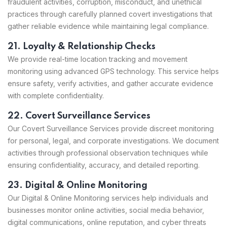
fraudulent activities, corruption, misconduct, and unethical
practices through carefully planned covert investigations that
gather reliable evidence while maintaining legal compliance.
21. Loyalty & Relationship Checks
We provide real-time location tracking and movement
monitoring using advanced GPS technology. This service helps
ensure safety, verify activities, and gather accurate evidence
with complete confidentiality.
22. Covert Surveillance Services
Our Covert Surveillance Services provide discreet monitoring
for personal, legal, and corporate investigations. We document
activities through professional observation techniques while
ensuring confidentiality, accuracy, and detailed reporting.
23. Digital & Online Monitoring
Our Digital & Online Monitoring services help individuals and
businesses monitor online activities, social media behavior,
digital communications, online reputation, and cyber threats