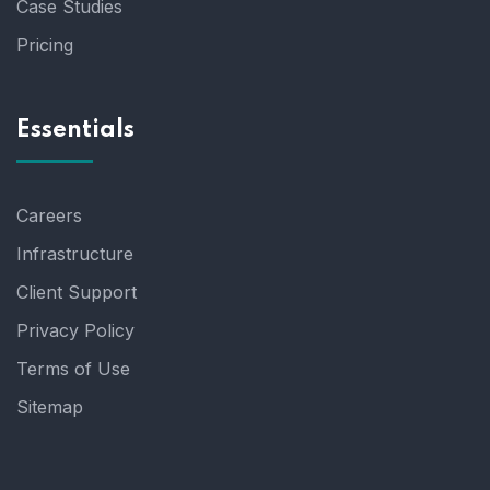
Case Studies
Pricing
Essentials
Careers
Infrastructure
Client Support
Privacy Policy
Terms of Use
Sitemap