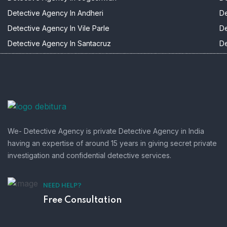
Detective Agency In Andheri
De
Detective Agency In Vile Parle
De
Detective Agency In Santacruz
De
We- Detective Agency is private Detective Agency in India
having an expertise of around 15 years in giving secret private
investigation and confidential detective services.
NEED HELP?
Free Consultation