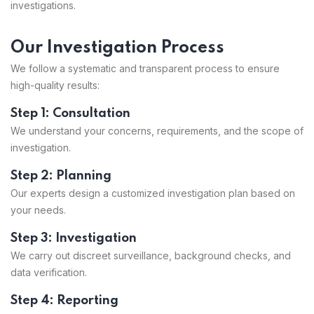
investigations.
Our Investigation Process
We follow a systematic and transparent process to ensure
high-quality results:
Step 1: Consultation
We understand your concerns, requirements, and the scope of
investigation.
Step 2: Planning
Our experts design a customized investigation plan based on
your needs.
Step 3: Investigation
We carry out discreet surveillance, background checks, and
data verification.
Step 4: Reporting