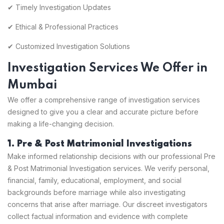
✔ Timely Investigation Updates
✔ Ethical & Professional Practices
✔ Customized Investigation Solutions
Investigation Services We Offer in
Mumbai
We offer a comprehensive range of investigation services
designed to give you a clear and accurate picture before
making a life-changing decision.
1. Pre & Post Matrimonial Investigations
Make informed relationship decisions with our professional Pre
& Post Matrimonial Investigation services. We verify personal,
financial, family, educational, employment, and social
backgrounds before marriage while also investigating
concerns that arise after marriage. Our discreet investigators
collect factual information and evidence with complete