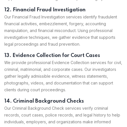
12. Financial Fraud Investigation
Our Financial Fraud Investigation services identify fraudulent
financial activities, embezzlement, forgery, accounting
manipulation, and financial misconduct. Using professional
investigative techniques, we gather evidence that supports
legal proceedings and fraud prevention.
13. Evidence Collection for Court Cases
We provide professional Evidence Collection services for civil,
criminal, matrimonial, and corporate cases. Our investigators
gather legally admissible evidence, witness statements,
photographs, videos, and documentation that can support
clients during court proceedings.
14. Criminal Background Checks
Our Criminal Background Check services verify criminal
records, court cases, police records, and legal history to help
individuals, employers, and organizations make informed