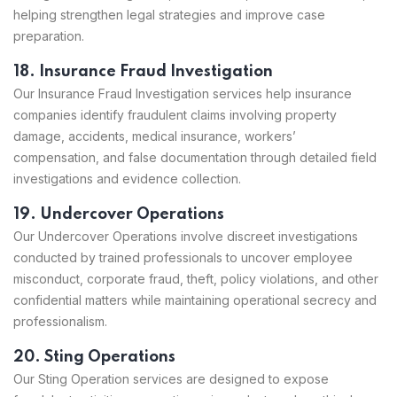
helping strengthen legal strategies and improve case
preparation.
18. Insurance Fraud Investigation
Our Insurance Fraud Investigation services help insurance
companies identify fraudulent claims involving property
damage, accidents, medical insurance, workers’
compensation, and false documentation through detailed field
investigations and evidence collection.
19. Undercover Operations
Our Undercover Operations involve discreet investigations
conducted by trained professionals to uncover employee
misconduct, corporate fraud, theft, policy violations, and other
confidential matters while maintaining operational secrecy and
professionalism.
20. Sting Operations
Our Sting Operation services are designed to expose