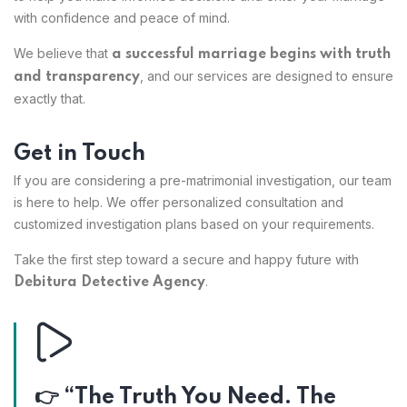
with confidence and peace of mind.
We believe that
a successful marriage begins with truth
, and our services are designed to ensure
and transparency
exactly that.
Get in Touch
If you are considering a pre-matrimonial investigation, our team
is here to help. We offer personalized consultation and
customized investigation plans based on your requirements.
Take the first step toward a secure and happy future with
.
Debitura Detective Agency
👉 “The Truth You Need. The