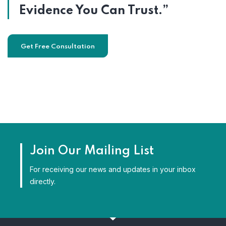
Evidence You Can Trust.”
Get Free Consultation
Join Our Mailing List
For receiving our news and updates in your inbox
directly.