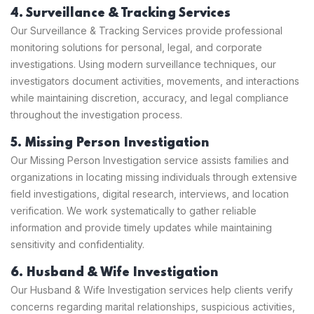
4. Surveillance & Tracking Services
Our Surveillance & Tracking Services provide professional
monitoring solutions for personal, legal, and corporate
investigations. Using modern surveillance techniques, our
investigators document activities, movements, and interactions
while maintaining discretion, accuracy, and legal compliance
throughout the investigation process.
5. Missing Person Investigation
Our Missing Person Investigation service assists families and
organizations in locating missing individuals through extensive
field investigations, digital research, interviews, and location
verification. We work systematically to gather reliable
information and provide timely updates while maintaining
sensitivity and confidentiality.
6. Husband & Wife Investigation
Our Husband & Wife Investigation services help clients verify
concerns regarding marital relationships, suspicious activities,