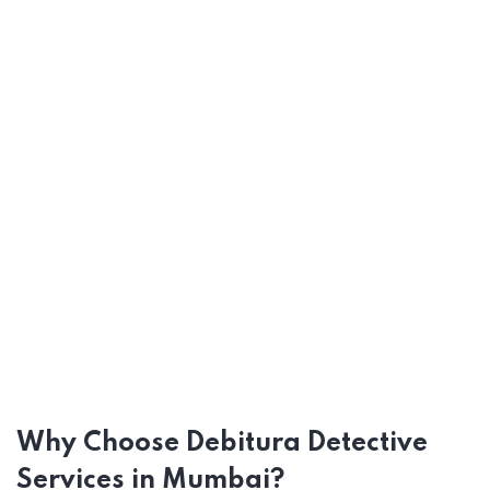
Why Choose Debitura Detective
Services in Mumbai?