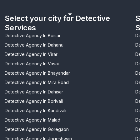
Select your city for Detective
S
Services
S
Detective Agency In Boisar
De
Detective Agency In Dahanu
De
Detective Agency In Virar
De
Detective Agency In Vasai
De
Detective Agency In Bhayandar
De
Detective Agency In Mira Road
De
Detective Agency In Dahisar
De
Detective Agency In Borivali
De
Detective Agency In Kandivali
De
Detective Agency In Malad
De
Detective Agency In Goregaon
De
Detective Agency In Jogeshwari
De