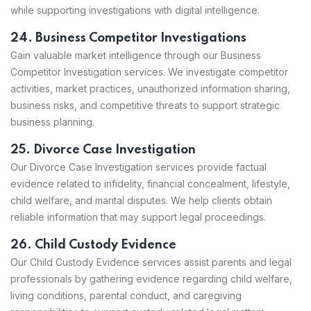
while supporting investigations with digital intelligence.
24. Business Competitor Investigations
Gain valuable market intelligence through our Business
Competitor Investigation services. We investigate competitor
activities, market practices, unauthorized information sharing,
business risks, and competitive threats to support strategic
business planning.
25. Divorce Case Investigation
Our Divorce Case Investigation services provide factual
evidence related to infidelity, financial concealment, lifestyle,
child welfare, and marital disputes. We help clients obtain
reliable information that may support legal proceedings.
26. Child Custody Evidence
Our Child Custody Evidence services assist parents and legal
professionals by gathering evidence regarding child welfare,
living conditions, parental conduct, and caregiving