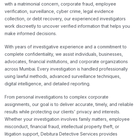
with a matrimonial concern, corporate fraud, employee
verification, surveillance, cyber crime, legal evidence
collection, or debt recovery, our experienced investigators
work discreetly to uncover verified information that helps you
make informed decisions.
With years of investigative experience and a commitment to
complete confidentiality, we assist individuals, businesses,
advocates, financial institutions, and corporate organizations
across Mumbai. Every investigation is handled professionally
using lawful methods, advanced surveillance techniques,
digital intelligence, and detailed reporting.
From personal investigations to complex corporate
assignments, our goal is to deliver accurate, timely, and reliable
results while protecting our clients' privacy and interests.
Whether your investigation involves family matters, employee
misconduct, financial fraud, intellectual property theft, or
litigation support, Debitura Detective Services provides