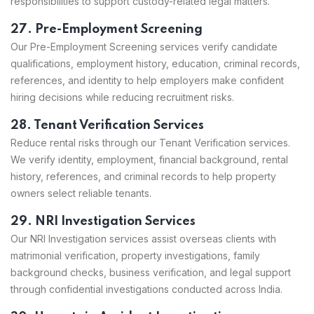
responsibilities to support custody-related legal matters.
27. Pre-Employment Screening
Our Pre-Employment Screening services verify candidate
qualifications, employment history, education, criminal records,
references, and identity to help employers make confident
hiring decisions while reducing recruitment risks.
28. Tenant Verification Services
Reduce rental risks through our Tenant Verification services.
We verify identity, employment, financial background, rental
history, references, and criminal records to help property
owners select reliable tenants.
29. NRI Investigation Services
Our NRI Investigation services assist overseas clients with
matrimonial verification, property investigations, family
background checks, business verification, and legal support
through confidential investigations conducted across India.