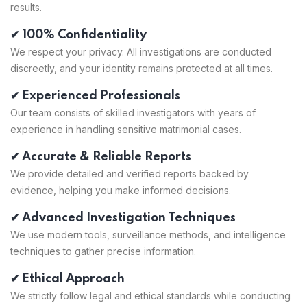
results.
✔ 100% Confidentiality
We respect your privacy. All investigations are conducted
discreetly, and your identity remains protected at all times.
✔ Experienced Professionals
Our team consists of skilled investigators with years of
experience in handling sensitive matrimonial cases.
✔ Accurate & Reliable Reports
We provide detailed and verified reports backed by
evidence, helping you make informed decisions.
✔ Advanced Investigation Techniques
We use modern tools, surveillance methods, and intelligence
techniques to gather precise information.
✔ Ethical Approach
We strictly follow legal and ethical standards while conducting