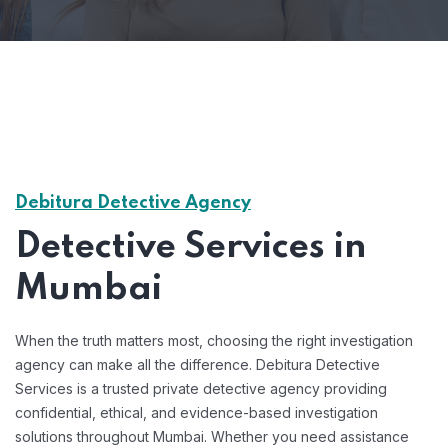
Debitura Detective Agency
Detective Services in
Mumbai
When the truth matters most, choosing the right investigation
agency can make all the difference. Debitura Detective
Services is a trusted private detective agency providing
confidential, ethical, and evidence-based investigation
solutions throughout Mumbai. Whether you need assistance