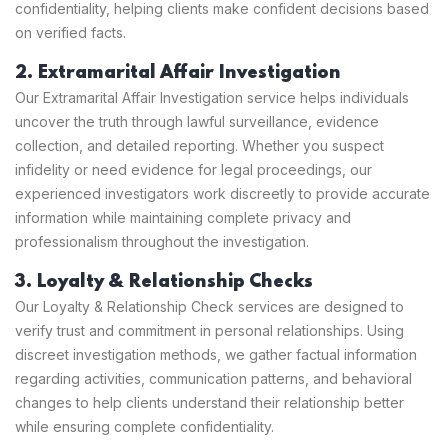
confidentiality, helping clients make confident decisions based
on verified facts.
2. Extramarital Affair Investigation
Our Extramarital Affair Investigation service helps individuals
uncover the truth through lawful surveillance, evidence
collection, and detailed reporting. Whether you suspect
infidelity or need evidence for legal proceedings, our
experienced investigators work discreetly to provide accurate
information while maintaining complete privacy and
professionalism throughout the investigation.
3. Loyalty & Relationship Checks
Our Loyalty & Relationship Check services are designed to
verify trust and commitment in personal relationships. Using
discreet investigation methods, we gather factual information
regarding activities, communication patterns, and behavioral
changes to help clients understand their relationship better
while ensuring complete confidentiality.