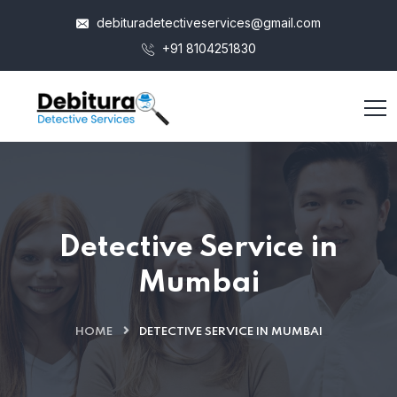
debituradetectiveservices@gmail.com
+91 8104251830
Detective Service in
Mumbai
HOME
DETECTIVE SERVICE IN MUMBAI