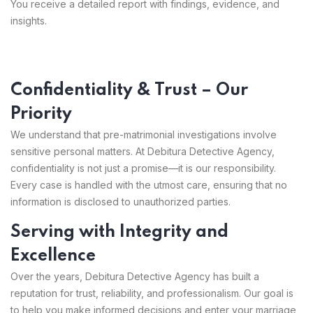
You receive a detailed report with findings, evidence, and
insights.
Confidentiality & Trust – Our
Priority
We understand that pre-matrimonial investigations involve
sensitive personal matters. At Debitura Detective Agency,
confidentiality is not just a promise—it is our responsibility.
Every case is handled with the utmost care, ensuring that no
information is disclosed to unauthorized parties.
Serving with Integrity and
Excellence
Over the years, Debitura Detective Agency has built a
reputation for trust, reliability, and professionalism. Our goal is
to help you make informed decisions and enter your marriage