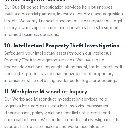
9. Due Diligence Checks
Our Due Diligence Investigation services help businesses
evaluate potential partners, investors, vendors, and acquisition
targets. We verify financial standing, business reputation, legal
history, ownership structure, and operational risks to support
informed business decisions.
10. Intellectual Property Theft Investigation
Safeguard your intellectual assets through our Intellectual
Property Theft Investigation services. We investigate
trademark violations, copyright infringement, trade secret theft,
counterfeit products, and unauthorized use of proprietary
information while collecting evidence for legal proceedings.
11. Workplace Misconduct Inquiry
Our Workplace Misconduct Investigation services help
organizations address allegations involving harassment,
discrimination, policy violations, conflicts of interest, and
unethical behavior. We conduct confidential investigations that
support fair decision-making and workplace integrity.