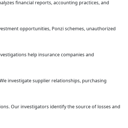
lyzes financial reports, accounting practices, and
nvestment opportunities, Ponzi schemes, unauthorized
investigations help insurance companies and
We investigate supplier relationships, purchasing
ns. Our investigators identify the source of losses and