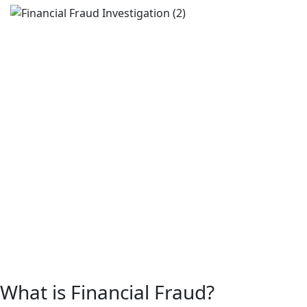
What is Financial Fraud?