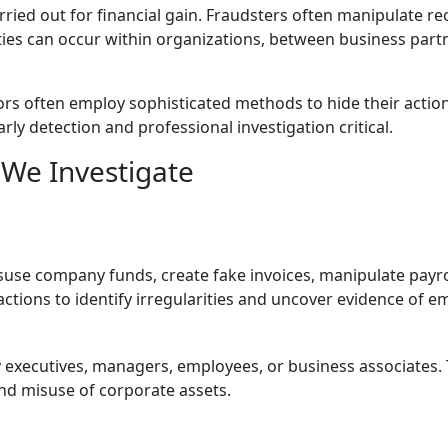
arried out for financial gain. Fraudsters often manipulate r
ties can occur within organizations, between business part
ors often employ sophisticated methods to hide their actions
y detection and professional investigation critical.
We Investigate
suse company funds, create fake invoices, manipulate payrol
actions to identify irregularities and uncover evidence of 
 executives, managers, employees, or business associates. T
 and misuse of corporate assets.