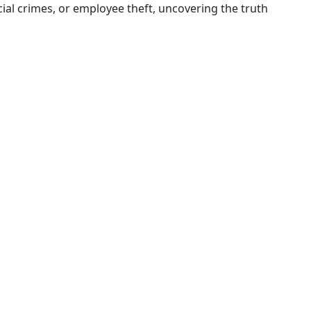
al crimes, or employee theft, uncovering the truth