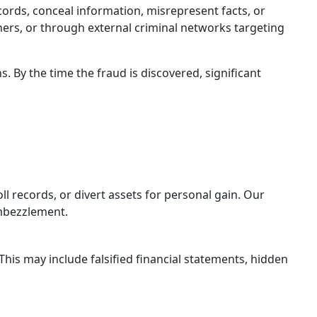
ecords, conceal information, misrepresent facts, or
ners, or through external criminal networks targeting
. By the time the fraud is discovered, significant
l records, or divert assets for personal gain. Our
embezzlement.
his may include falsified financial statements, hidden