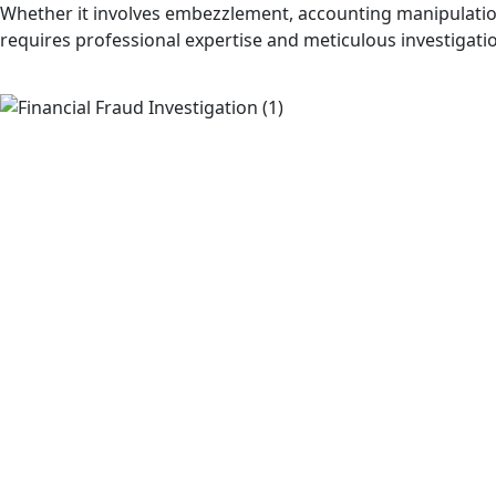
Whether it involves embezzlement, accounting manipulation
requires professional expertise and meticulous investigati