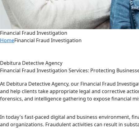
Financial Fraud Investigation
Home
Financial Fraud Investigation
Debitura Detective Agency
Financial Fraud Investigation Services: Protecting Business
At Debitura Detective Agency, our Financial Fraud Investigat
and help clients take appropriate legal and corrective actio
forensics, and intelligence gathering to expose financial mi
In today's fast-paced digital and business environment, fina
and organizations. Fraudulent activities can result in subs