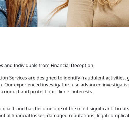
es and Individuals from Financial Deception
ion Services are designed to identify fraudulent activities, 
n. Our experienced investigators use advanced investigative t
sconduct and protect our clients' interests.
ncial fraud has become one of the most significant threats f
tantial financial losses, damaged reputations, legal complic