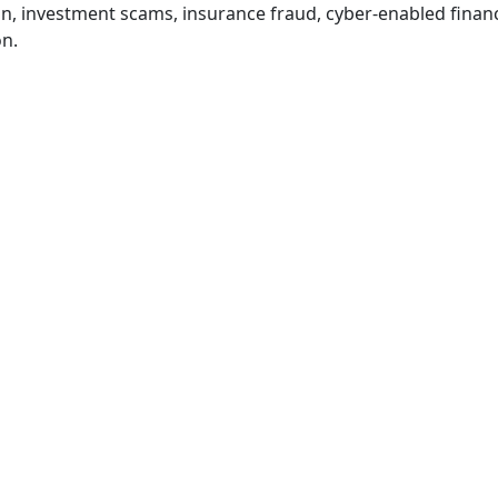
, investment scams, insurance fraud, cyber-enabled financi
on.