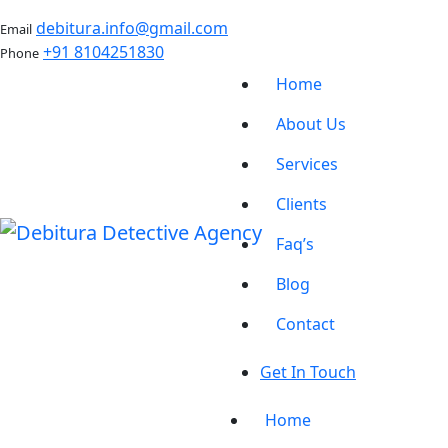
debitura.info@gmail.com
Email
+91 8104251830
Phone
Home
About Us
Services
Clients
Faq’s
Blog
Contact
Get In Touch
Home