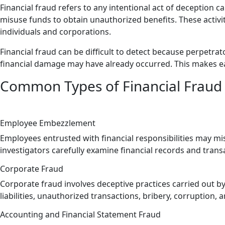
Financial fraud refers to any intentional act of deception c
misuse funds to obtain unauthorized benefits. These activi
individuals and corporations.
Financial fraud can be difficult to detect because perpetrat
financial damage may have already occurred. This makes earl
Common Types of Financial Fraud 
Employee Embezzlement
Employees entrusted with financial responsibilities may mi
investigators carefully examine financial records and trans
Corporate Fraud
Corporate fraud involves deceptive practices carried out by
liabilities, unauthorized transactions, bribery, corruption,
Accounting and Financial Statement Fraud