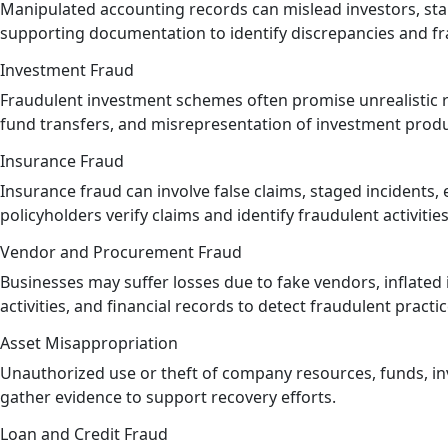
Manipulated accounting records can mislead investors, stak
supporting documentation to identify discrepancies and fr
Investment Fraud
Fraudulent investment schemes often promise unrealistic r
fund transfers, and misrepresentation of investment produ
Insurance Fraud
Insurance fraud can involve false claims, staged incidents
policyholders verify claims and identify fraudulent activities
Vendor and Procurement Fraud
Businesses may suffer losses due to fake vendors, inflated
activities, and financial records to detect fraudulent practic
Asset Misappropriation
Unauthorized use or theft of company resources, funds, inv
gather evidence to support recovery efforts.
Loan and Credit Fraud