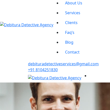
About Us
Services
Clients
Faq’s
Blog
Contact
debituradetectiveservices@gmail.com
+91 8104251830