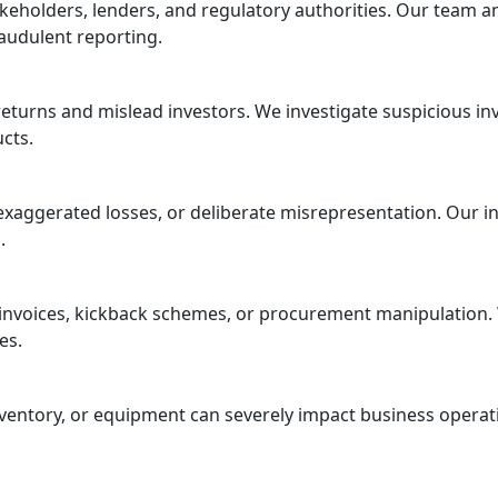
eholders, lenders, and regulatory authorities. Our team ana
audulent reporting.
eturns and mislead investors. We investigate suspicious i
cts.
, exaggerated losses, or deliberate misrepresentation. Our 
.
 invoices, kickback schemes, or procurement manipulation. 
es.
entory, or equipment can severely impact business operatio