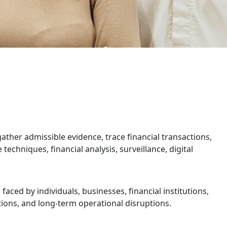
gather admissible evidence, trace financial transactions,
echniques, financial analysis, surveillance, digital
aced by individuals, businesses, financial institutions,
ations, and long-term operational disruptions.