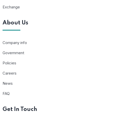
Exchange
About Us
Company info
Government
Policies
Careers
News
FAQ
Get In Touch