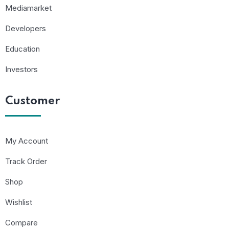
Mediamarket
Developers
Education
Investors
Customer
My Account
Track Order
Shop
Wishlist
Compare