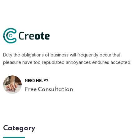
Duty the obligations of business will frequently occur that
pleasure have too repudiated annoyances endures accepted.
NEED HELP?
Free Consultation
Category