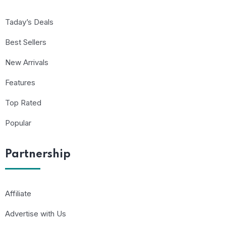
Taday’s Deals
Best Sellers
New Arrivals
Features
Top Rated
Popular
Partnership
Affiliate
Advertise with Us