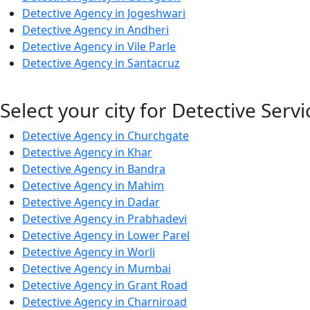
Detective Agency in Jogeshwari
Detective Agency in Andheri
Detective Agency in Vile Parle
Detective Agency in Santacruz
Select your city for Detective Servi
Detective Agency in Churchgate
Detective Agency in Khar
Detective Agency in Bandra
Detective Agency in Mahim
Detective Agency in Dadar
Detective Agency in Prabhadevi
Detective Agency in Lower Parel
Detective Agency in Worli
Detective Agency in Mumbai
Detective Agency in Grant Road
Detective Agency in Charniroad