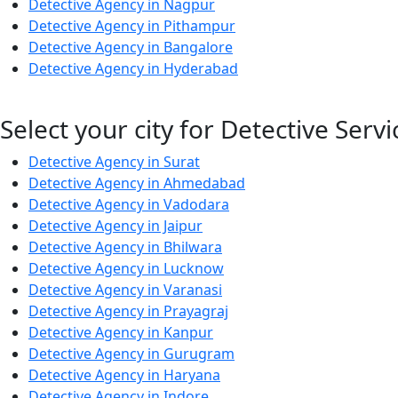
Detective Agency in Nagpur
Detective Agency in Pithampur
Detective Agency in Bangalore
Detective Agency in Hyderabad
Select your city for Detective Servi
Detective Agency in Surat
Detective Agency in Ahmedabad
Detective Agency in Vadodara
Detective Agency in Jaipur
Detective Agency in Bhilwara
Detective Agency in Lucknow
Detective Agency in Varanasi
Detective Agency in Prayagraj
Detective Agency in Kanpur
Detective Agency in Gurugram
Detective Agency in Haryana
Detective Agency in Indore