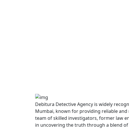
Debitura Detective Agency is widely recogni
Mumbai, known for providing reliable and re
team of skilled investigators, former law 
in uncovering the truth through a blend of