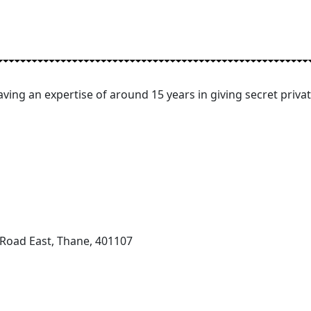
ving an expertise of around 15 years in giving secret privat
 Road East, Thane, 401107