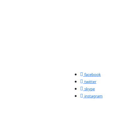
facebook
twitter
skype
instagram