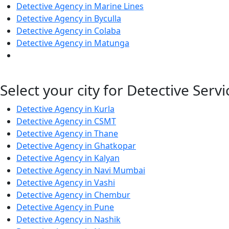
Detective Agency in Marine Lines
Detective Agency in Byculla
Detective Agency in Colaba
Detective Agency in Matunga
Select your city for Detective Servi
Detective Agency in Kurla
Detective Agency in CSMT
Detective Agency in Thane
Detective Agency in Ghatkopar
Detective Agency in Kalyan
Detective Agency in Navi Mumbai
Detective Agency in Vashi
Detective Agency in Chembur
Detective Agency in Pune
Detective Agency in Nashik