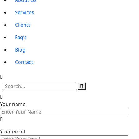
About Us
Services
Clients
Faq’s
Blog
Contact
Your name
Your email