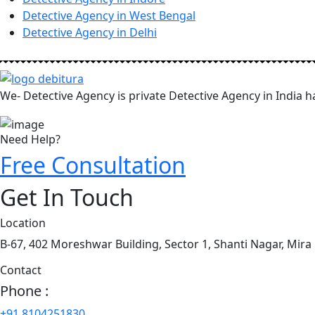
Detective Agency in West Bengal
Detective Agency in Delhi
We- Detective Agency is private Detective Agency in India ha
Need Help?
Free Consultation
Get In Touch
Location
B-67, 402 Moreshwar Building, Sector 1, Shanti Nagar, Mira
Contact
Phone :
+91 8104251830