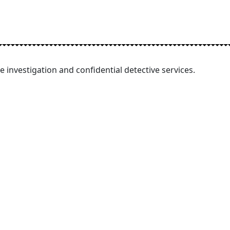
e investigation and confidential detective services.