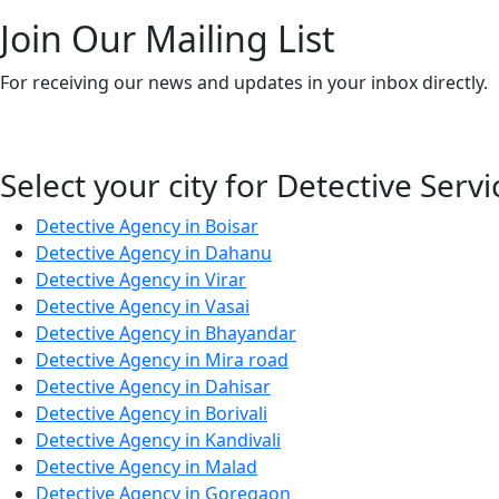
Join Our Mailing List
For receiving our news and updates in your inbox directly.
Select your city for Detective Servi
Detective Agency in Boisar
Detective Agency in Dahanu
Detective Agency in Virar
Detective Agency in Vasai
Detective Agency in Bhayandar
Detective Agency in Mira road
Detective Agency in Dahisar
Detective Agency in Borivali
Detective Agency in Kandivali
Detective Agency in Malad
Detective Agency in Goregaon