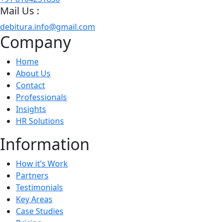
Mail Us :
debitura.info@gmail.com
Company
Home
About Us
Contact
Professionals
Insights
HR Solutions
Information
How it’s Work
Partners
Testimonials
Key Areas
Case Studies