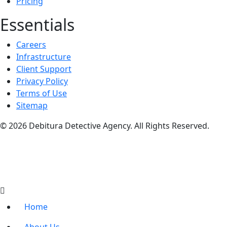
Pricing
Essentials
Careers
Infrastructure
Client Support
Privacy Policy
Terms of Use
Sitemap
© 2026 Debitura Detective Agency. All Rights Reserved.
Home