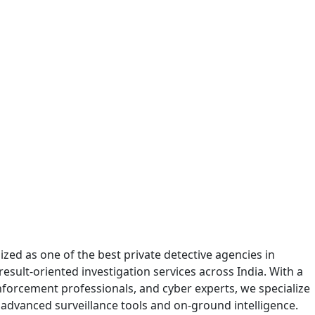
zed as one of the best private detective agencies in
sult-oriented investigation services across India. With a
enforcement professionals, and cyber experts, we specialize
 advanced surveillance tools and on-ground intelligence.