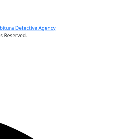
ts Reserved.