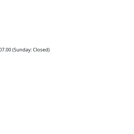
07.00 (Sunday: Closed)