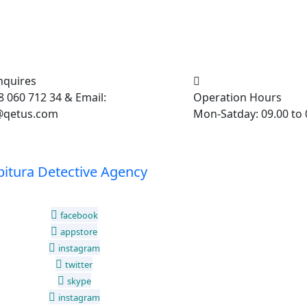
nquires
 060 712 34 & Email:
Operation Hours
@qetus.com
Mon-Satday: 09.00 to 
facebook
appstore
instagram
twitter
skype
instagram