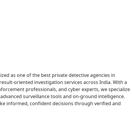
zed as one of the best private detective agencies in
sult-oriented investigation services across India. With a
enforcement professionals, and cyber experts, we specialize
 advanced surveillance tools and on-ground intelligence.
ake informed, confident decisions through verified and