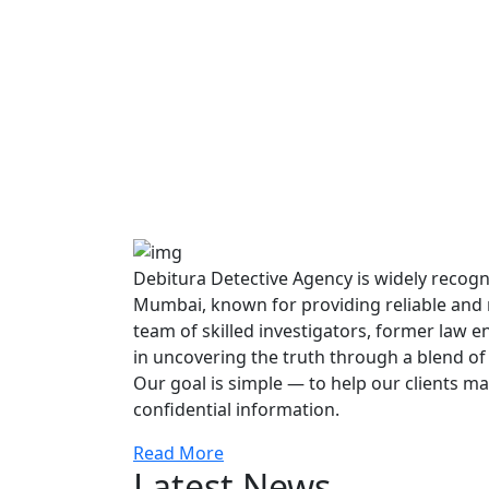
Debitura Detective Agency is widely recogni
Mumbai, known for providing reliable and re
team of skilled investigators, former law 
in uncovering the truth through a blend of
Our goal is simple — to help our clients m
confidential information.
Read More
Latest News