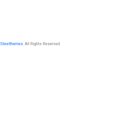
3
Steelthemes.
All Rights Reserved.