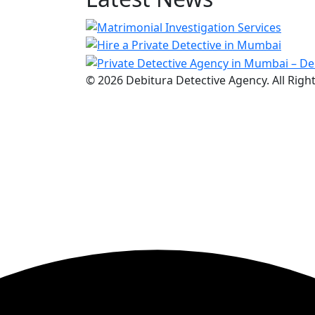
© 2026 Debitura Detective Agency. All Righ