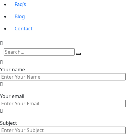
Faq’s
Blog
Contact
Your name
Your email
Subject