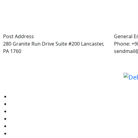
Post Address
General E
280 Granite Run Drive Suite #200 Lancaster,
Phone: +98
PA 1760
sendmail