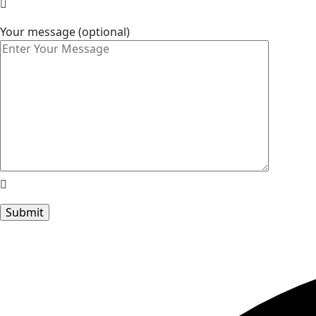
Your message (optional)