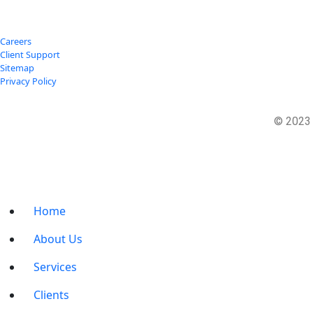
Careers
Client Support
Sitemap
Privacy Policy
© 202
Home
About Us
Services
Clients