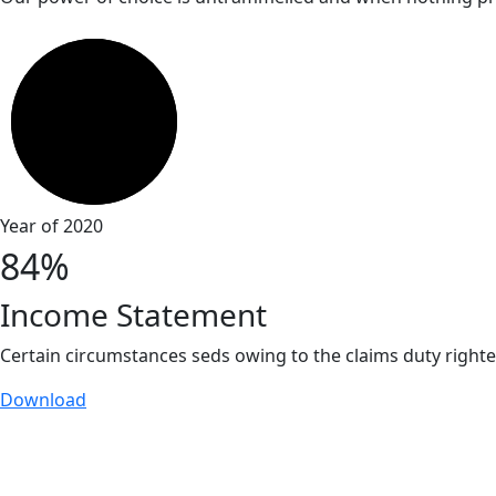
Year of 2020
84%
Income Statement
Certain circumstances seds owing to the claims duty right
Download