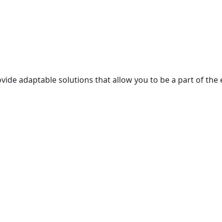
ur partner is…
itment, and hidden activities, ensuring…
ide adaptable solutions that allow you to be a part of the 
 happiness.