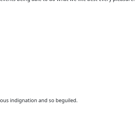
eous indignation and so beguiled.