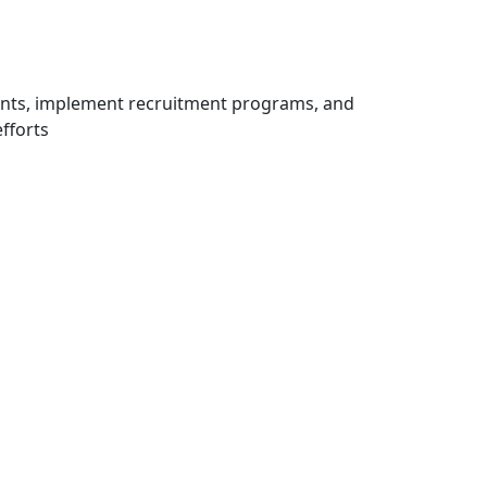
ents, implement recruitment programs, and
fforts
igations
ating or partner filed the…
ion