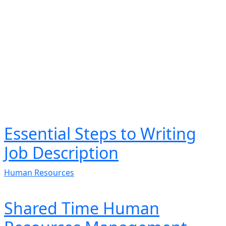
Essential Steps to Writing
Job Description
Human Resources
Shared Time Human