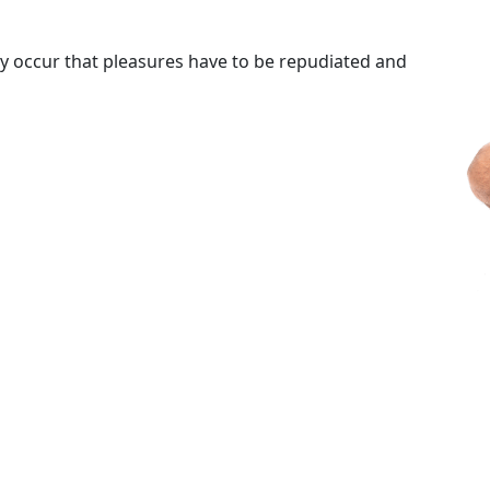
tly occur that pleasures have to be repudiated and