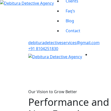
Clients
Faq’s
Blog
Contact
debituradetectiveservices@gmail.com
+91 8104251830
Our Vision to Grow Better
Performance and P