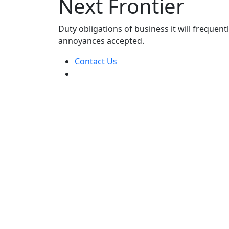
Next Frontier
Duty obligations of business it will frequen
annoyances accepted.
Contact Us
24/7 Customer support