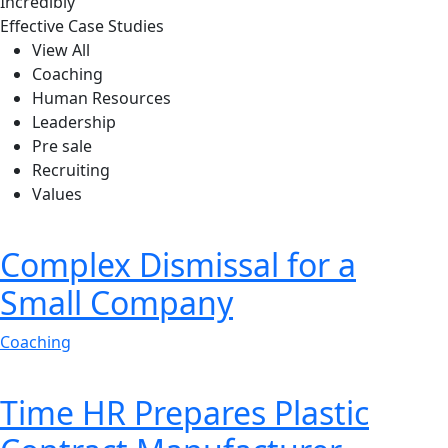
Incredibly
Effective Case Studies
View All
Liam Oliver, Founder & CEO of Qetus
Coaching
Human Resources
Leadership
Pre sale
Recruiting
Values
Complex Dismissal for a
Small Company
Coaching
Time HR Prepares Plastic