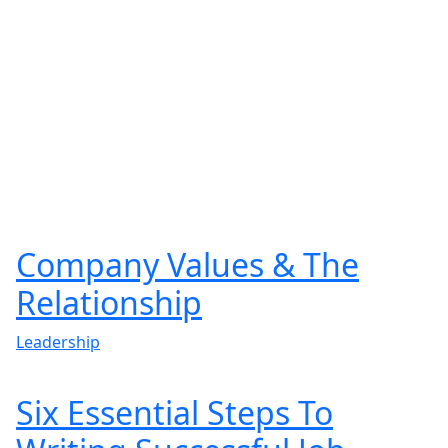
Company Values & The
Relationship
Leadership
Six Essential Steps To