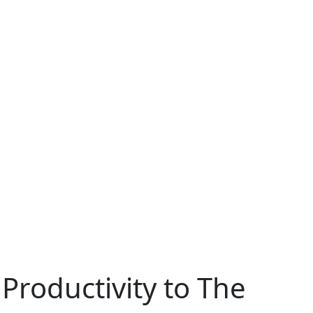
roductivity to The