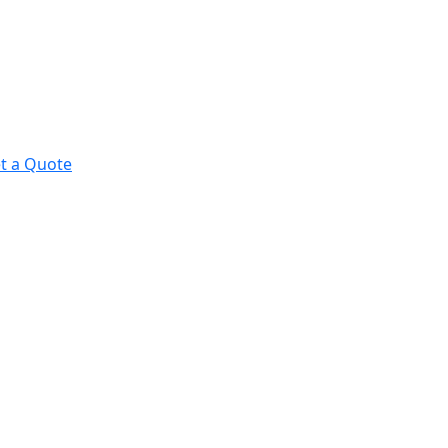
t a Quote