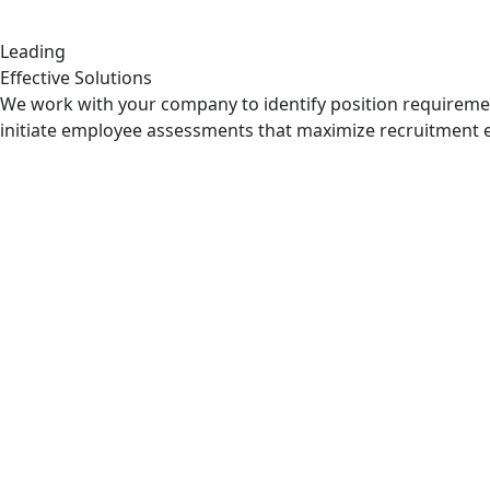
Leading
Effective Solutions
We work with your company to identify position requirem
initiate employee assessments that maximize recruitment e
Pre & Post Matrimonial Invest
Matrimonial Investigation take place when partners are che
Read More
Extramarital Affair Investigat