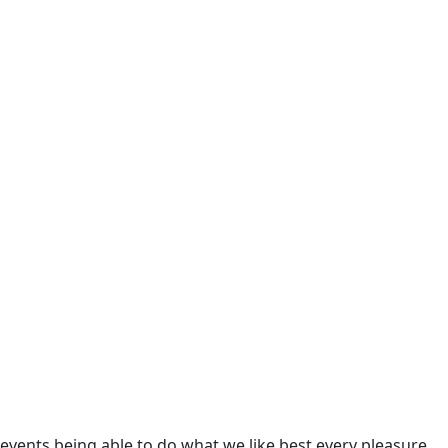
 eventually end up in the ocean.
 eventually end up in the ocean.
 eventually end up in the ocean.
 eventually end up in the ocean.
 eventually end up in the ocean.
 eventually end up in the ocean.
ents being able to do what we like best every pleasure.