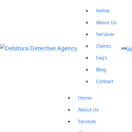
Home
About Us
Services
Clients
Ge
Faq’s
Blog
Contact
Home
About Us
Services