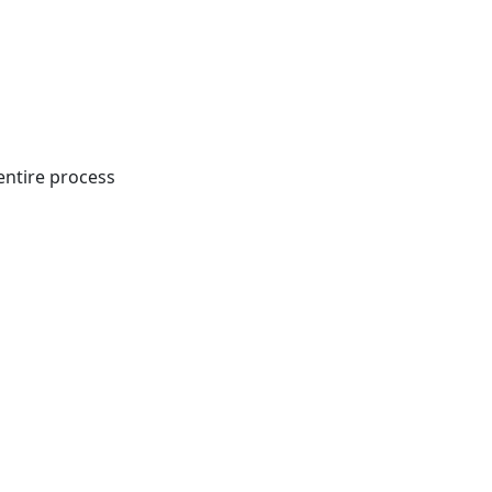
entire process