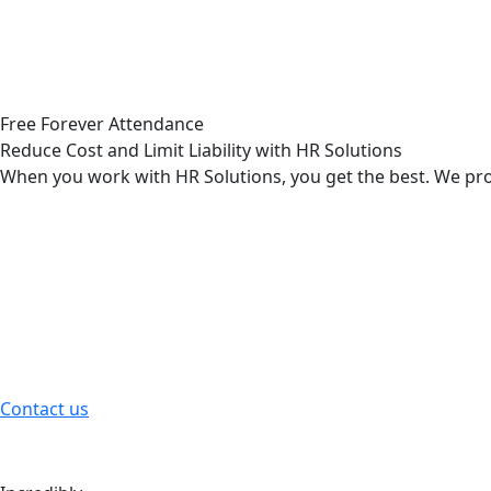
Our professional and trained team can find out whether yo
Read More
Loyalty & Relationship Checks
Free Forever Attendance
Reduce Cost and Limit Liability with HR Solutions
Discreet investigations to verify a partner’s honesty, comm
When you work with HR Solutions, you get the best. We prov
Read More
Employee Compensation
Holds in these matters principles selection right rejects.
Contact us
Health Care Benefits
The great explorer of the truth the master builders human