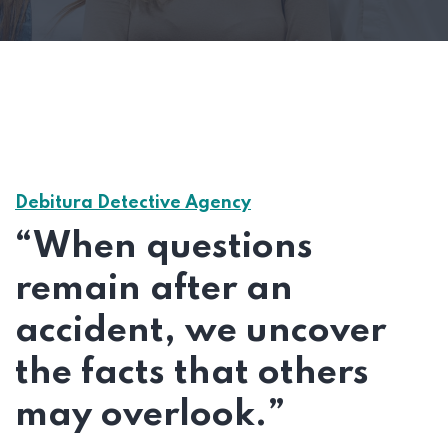
Debitura Detective Agency
“When questions
remain after an
accident, we uncover
the facts that others
may overlook.”