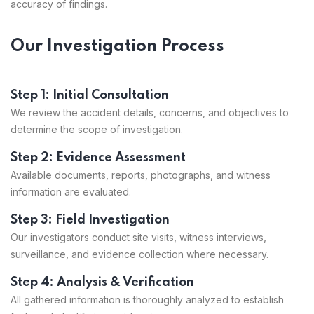
accuracy of findings.
Our Investigation Process
Step 1: Initial Consultation
We review the accident details, concerns, and objectives to
determine the scope of investigation.
Step 2: Evidence Assessment
Available documents, reports, photographs, and witness
information are evaluated.
Step 3: Field Investigation
Our investigators conduct site visits, witness interviews,
surveillance, and evidence collection where necessary.
Step 4: Analysis & Verification
All gathered information is thoroughly analyzed to establish