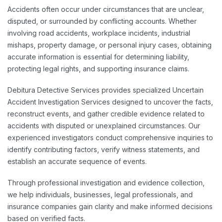
Accidents often occur under circumstances that are unclear,
disputed, or surrounded by conflicting accounts. Whether
involving road accidents, workplace incidents, industrial
mishaps, property damage, or personal injury cases, obtaining
accurate information is essential for determining liability,
protecting legal rights, and supporting insurance claims.
Debitura Detective Services provides specialized Uncertain
Accident Investigation Services designed to uncover the facts,
reconstruct events, and gather credible evidence related to
accidents with disputed or unexplained circumstances. Our
experienced investigators conduct comprehensive inquiries to
identify contributing factors, verify witness statements, and
establish an accurate sequence of events.
Through professional investigation and evidence collection,
we help individuals, businesses, legal professionals, and
insurance companies gain clarity and make informed decisions
based on verified facts.