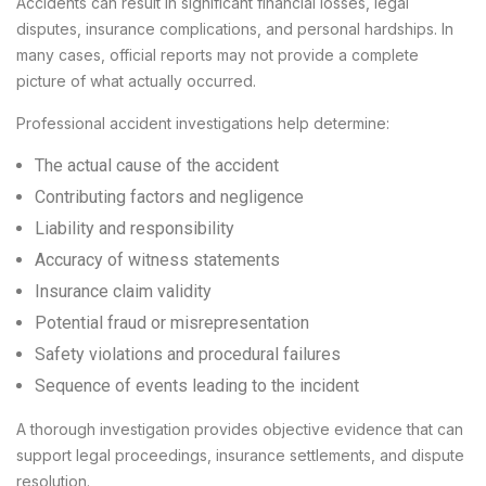
Accidents can result in significant financial losses, legal
disputes, insurance complications, and personal hardships. In
many cases, official reports may not provide a complete
picture of what actually occurred.
Professional accident investigations help determine:
The actual cause of the accident
Contributing factors and negligence
Liability and responsibility
Accuracy of witness statements
Insurance claim validity
Potential fraud or misrepresentation
Safety violations and procedural failures
Sequence of events leading to the incident
A thorough investigation provides objective evidence that can
support legal proceedings, insurance settlements, and dispute
resolution.