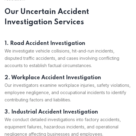
Our Uncertain Accident
Investigation Services
1. Road Accident Investigation
We investigate vehicle collisions, hit-and-run incidents,
disputed traffic accidents, and cases involving conflicting
accounts to establish factual circumstances.
2. Workplace Accident Investigation
Our investigators examine workplace injuries, safety violations,
employee negligence, and occupational incidents to identify
contributing factors and liabilities.
3. Industrial Accident Investigation
We conduct detailed investigations into factory accidents,
equipment failures, hazardous incidents, and operational
negligence affecting businesses and employees.