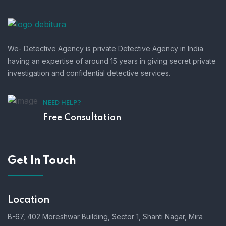
We- Detective Agency is private Detective Agency in India
having an expertise of around 15 years in giving secret private
investigation and confidential detective services.
NEED HELP?
Free Consultation
Get In Touch
Location
B-67, 402 Moreshwar Building, Sector 1, Shanti Nagar, Mira