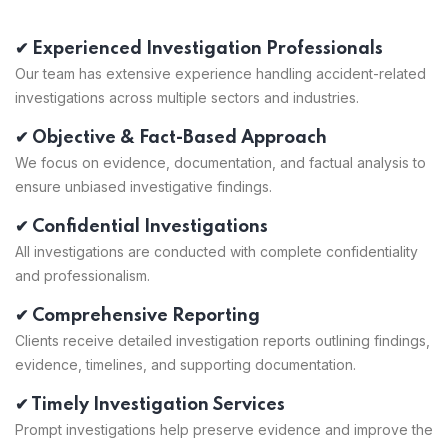
✔ Experienced Investigation Professionals
Our team has extensive experience handling accident-related
investigations across multiple sectors and industries.
✔ Objective & Fact-Based Approach
We focus on evidence, documentation, and factual analysis to
ensure unbiased investigative findings.
✔ Confidential Investigations
All investigations are conducted with complete confidentiality
and professionalism.
✔ Comprehensive Reporting
Clients receive detailed investigation reports outlining findings,
evidence, timelines, and supporting documentation.
✔ Timely Investigation Services
Prompt investigations help preserve evidence and improve the