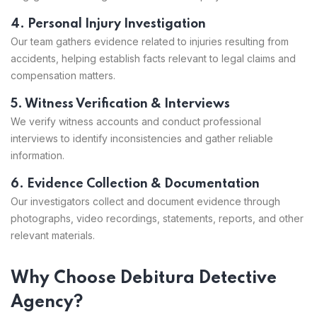
4. Personal Injury Investigation
Our team gathers evidence related to injuries resulting from
accidents, helping establish facts relevant to legal claims and
compensation matters.
5. Witness Verification & Interviews
We verify witness accounts and conduct professional
interviews to identify inconsistencies and gather reliable
information.
6. Evidence Collection & Documentation
Our investigators collect and document evidence through
photographs, video recordings, statements, reports, and other
relevant materials.
Why Choose Debitura Detective
Agency?