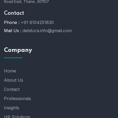
Road East, Thane, 401107
Contact
Phone :
+91 8104251830
Mail Us :
debitura.info@gmail.com
Company
Home
About Us
Contact
Professionals
Insights
HR Solutions