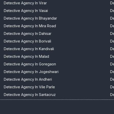
Detective Agency In Virar
De
Detective Agency In Vasai
De
Detective Agency In Bhayandar
De
Detective Agency In Mira Road
De
Detective Agency In Dahisar
De
Detective Agency In Borivali
De
Detective Agency In Kandivali
De
Detective Agency In Malad
De
Detective Agency In Goregaon
De
Detective Agency In Jogeshwari
De
Detective Agency In Andheri
De
Detective Agency In Vile Parle
De
Detective Agency In Santacruz
De