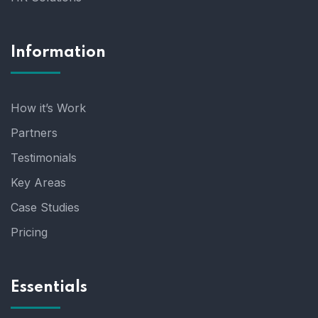
Information
How it’s Work
Partners
Testimonials
Key Areas
Case Studies
Pricing
Essentials