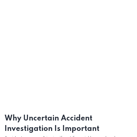
Why Uncertain Accident
Investigation Is Important