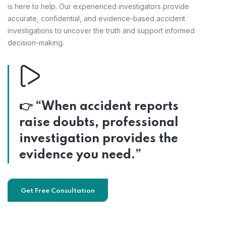
is here to help. Our experienced investigators provide
accurate, confidential, and evidence-based accident
investigations to uncover the truth and support informed
decision-making.
👉 “When accident reports
raise doubts, professional
investigation provides the
evidence you need.”
Get Free Consultation