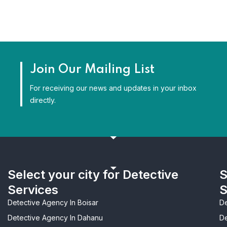
Join Our Mailing List
For receiving our news and updates in your inbox
directly.
Select your city for Detective
S
Services
S
Detective Agency In Boisar
De
Detective Agency In Dahanu
De