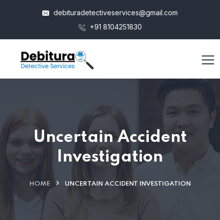
debituradetectiveservices@gmail.com
+91 8104251830
Uncertain Accident
Investigation
HOME
UNCERTAIN ACCIDENT INVESTIGATION