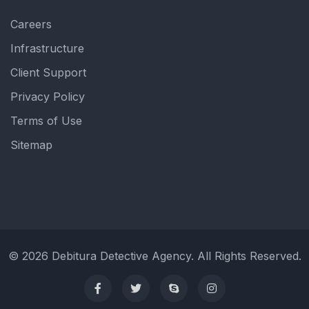
Careers
Infrastructure
Client Support
Privacy Policy
Terms of Use
Sitemap
© 2026 Debitura Detective Agency. All Rights Reserved.