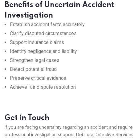
Benefits of Uncertain Accident
Investigation
Establish accident facts accurately
Clarify disputed circumstances
Support insurance claims
Identify negligence and liability
Strengthen legal cases
Detect potential fraud
Preserve critical evidence
Achieve fair dispute resolution
Get in Touch
If you are facing uncertainty regarding an accident and require
professional investigation support, Debitura Detective Services