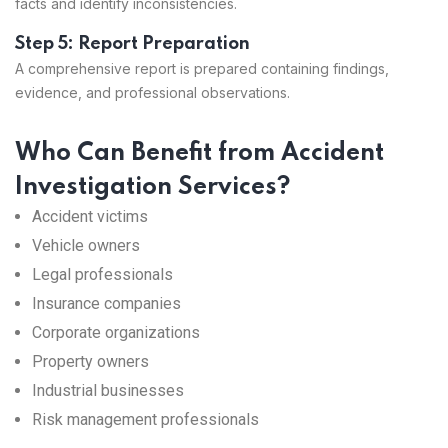
facts and identify inconsistencies.
Step 5: Report Preparation
A comprehensive report is prepared containing findings,
evidence, and professional observations.
Who Can Benefit from Accident
Investigation Services?
Accident victims
Vehicle owners
Legal professionals
Insurance companies
Corporate organizations
Property owners
Industrial businesses
Risk management professionals